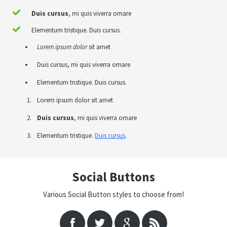
Duis cursus
, mi quis viverra ornare
Elementum tristique. Duis cursus.
Lorem ipsum dolor
sit amet
Duis cursus, mi quis viverra ornare
Elementum tristique. Duis cursus.
Lorem ipsum dolor sit amet
Duis cursus
, mi quis viverra ornare
Elementum tristique.
Duis cursus
.
Social Buttons
Various Social Button styles to choose from!