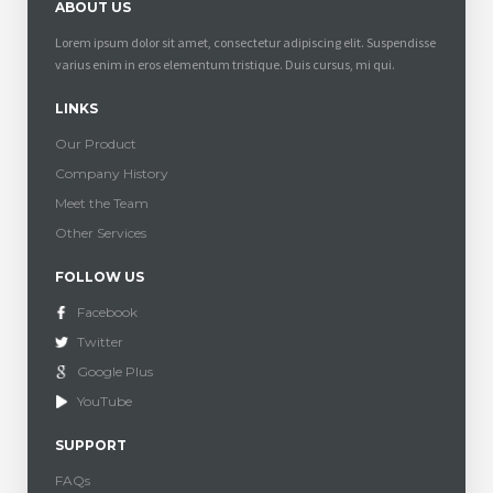
ABOUT US
Lorem ipsum dolor sit amet, consectetur adipiscing elit. Suspendisse
varius enim in eros elementum tristique. Duis cursus, mi qui.
LINKS
Our Product
Company History
Meet the Team
Other Services
FOLLOW US
Facebook
Twitter
Google Plus
YouTube
SUPPORT
FAQs