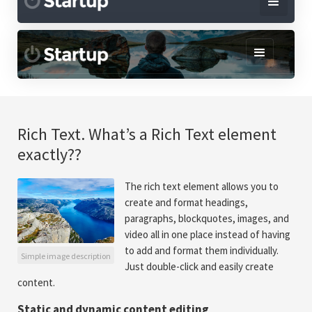
Rich Text. What’s a Rich Text element
exactly??
The rich text element allows you to
create and format headings,
paragraphs, blockquotes, images, and
video all in one place instead of having
to add and format them individually.
Simple image description
Just double-click and easily create
content.
Static and dynamic content editing