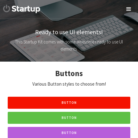
Ready to use UI elements!
This Startup Kit comes with some awesome ready to use UI
elements.
Buttons
Various Button styles to choose from!
BUTTON
BUTTON
BUTTON