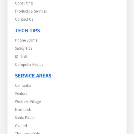
Consulting
Products & Services
Contact Us
TECH TIPS
Phone Scams
Safety Tips
ID Theft
Computer Health
SERVICE AREAS
Camarillo
Ventura
Westlake Village
Moorpark
Santa Paula
Oxnard
Thousand Oaks