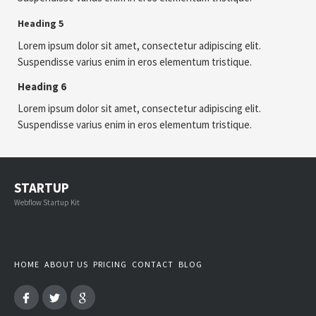
Heading 5
Lorem ipsum dolor sit amet, consectetur adipiscing elit.
Suspendisse varius enim in eros elementum tristique.
Heading 6
Lorem ipsum dolor sit amet, consectetur adipiscing elit.
Suspendisse varius enim in eros elementum tristique.
STARTUP
Webflow Startup Kit
HOME
ABOUT US
PRICING
CONTACT
BLOG