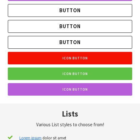
BUTTON
BUTTON
BUTTON
ICON BUTTON
ICON BUTTON
ICON BUTTON
Lists
Various List styles to choose from!
Lorem ipsum
dolor sit amet