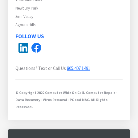
Newbury Park
Simi Valley
Agoura Hills
FOLLOW US
Questions? Text or Call Us
805.407.1491
© Copyright 2022 Computer Whiz On Call. Computer Repair -
Data Recovery - Virus Removal - PC and MAC. All Rights
Reserved.