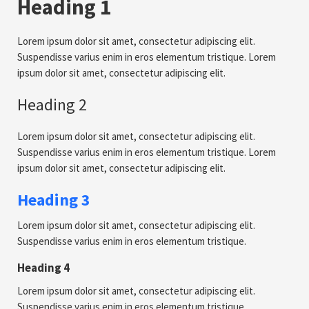
Heading 1
Lorem ipsum dolor sit amet, consectetur adipiscing elit.
Suspendisse varius enim in eros elementum tristique. Lorem
ipsum dolor sit amet, consectetur adipiscing elit.
Heading 2
Lorem ipsum dolor sit amet, consectetur adipiscing elit.
Suspendisse varius enim in eros elementum tristique. Lorem
ipsum dolor sit amet, consectetur adipiscing elit.
Heading 3
Lorem ipsum dolor sit amet, consectetur adipiscing elit.
Suspendisse varius enim in eros elementum tristique.
Heading 4
Lorem ipsum dolor sit amet, consectetur adipiscing elit.
Suspendisse varius enim in eros elementum tristique.