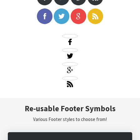
Re-usable Footer Symbols
Various Footer styles to choose from!