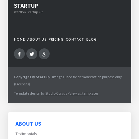
STARTUP
Webflow Startup Kit
HOME
ABOUT US
PRICING
CONTACT
BLOG
Copyright © Startup
- Images used for demonstration purpose only
(
Licenses
)
Template design by
Studio Corvus
-
View all templates
ABOUT US
Testimonials