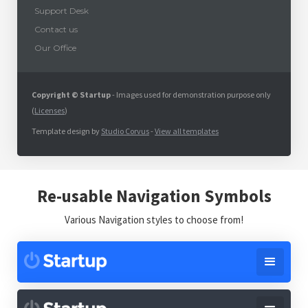
Support Desk
Contact us
Our Office
Copyright © Startup
- Images used for demonstration purpose only
(
Licenses
)
Template design by
Studio Corvus
-
View all templates
Re-usable Navigation Symbols
Various Navigation styles to choose from!