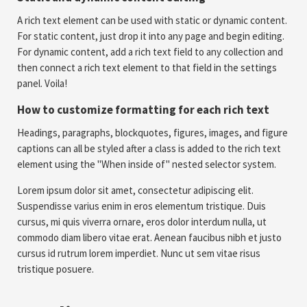
A rich text element can be used with static or dynamic content.
For static content, just drop it into any page and begin editing.
For dynamic content, add a rich text field to any collection and
then connect a rich text element to that field in the settings
panel. Voila!
How to customize formatting for each rich text
Headings, paragraphs, blockquotes, figures, images, and figure
captions can all be styled after a class is added to the rich text
element using the "When inside of" nested selector system.
Lorem ipsum dolor sit amet, consectetur adipiscing elit.
Suspendisse varius enim in eros elementum tristique. Duis
cursus, mi quis viverra ornare, eros dolor interdum nulla, ut
commodo diam libero vitae erat. Aenean faucibus nibh et justo
cursus id rutrum lorem imperdiet. Nunc ut sem vitae risus
tristique posuere.